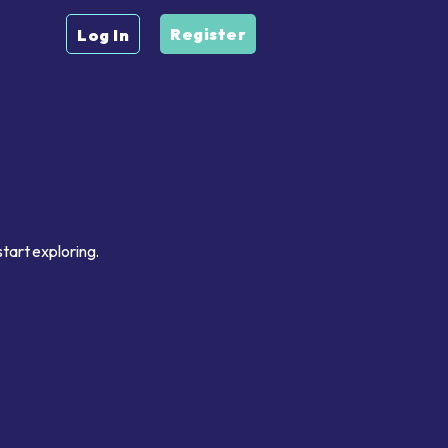
Register
Log In
tart exploring.