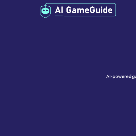
AI-powered gui