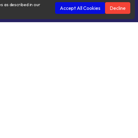
es as described in our
Accept All Cookies
Decline
 Conditions
Cookies Policy
Contacts